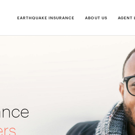
EARTHQUAKE INSURANCE
ABOUT US
AGENT 
ance
ers