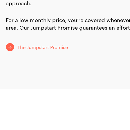
approach.
For a low monthly price, you’re covered whenever
area. Our Jumpstart Promise guarantees an effort
The Jumpstart Promise