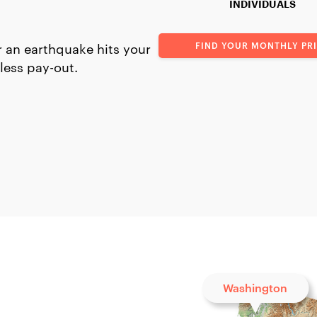
INDIVIDUALS
FIND YOUR MONTHLY PR
 an earthquake hits your
less pay-out.
Washington