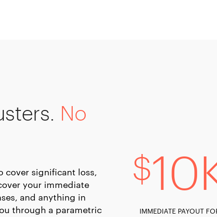
usters.
No
10
$
cover significant loss,
y cover your immediate
ses, and anything in
you through a parametric
IMMEDIATE PAYOUT FO