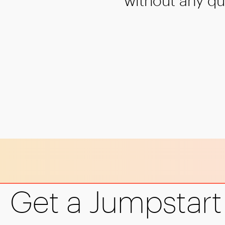
without any qu
1
2
Get a Jumpstart