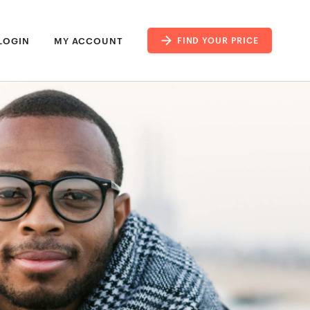
LOGIN
MY ACCOUNT
FIND YOUR PRICE