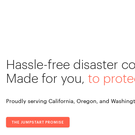
Hassle-free disaster c
Made for you,
to prote
Proudly serving California, Oregon, and Washing
THE JUMPSTART PROMISE