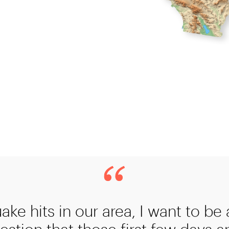
uake hits in our area, I want to be