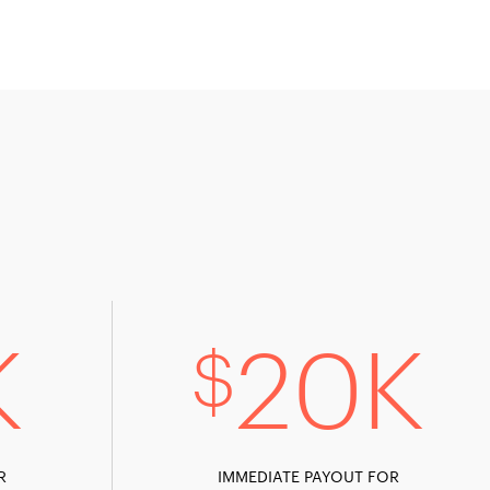
K
20K
$
R
IMMEDIATE PAYOUT FOR