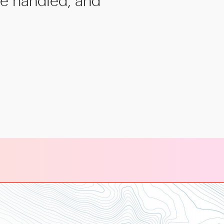
re handled, and