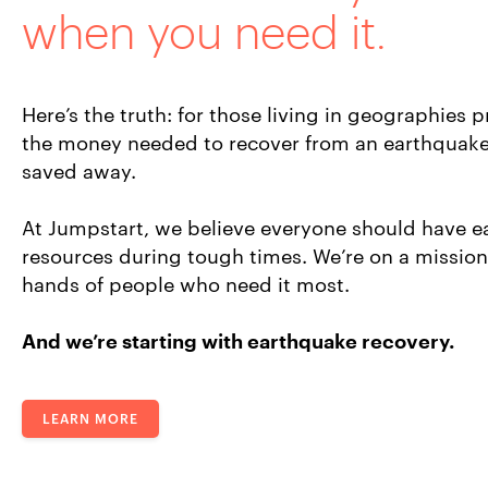
when you need it.
Here’s the truth: for those living in geographies p
the money needed to recover from an earthquake
saved away.
At Jumpstart, we believe everyone should have ea
resources during tough times. We’re on a mission 
hands of people who need it most.
And we’re starting with earthquake recovery.
LEARN MORE