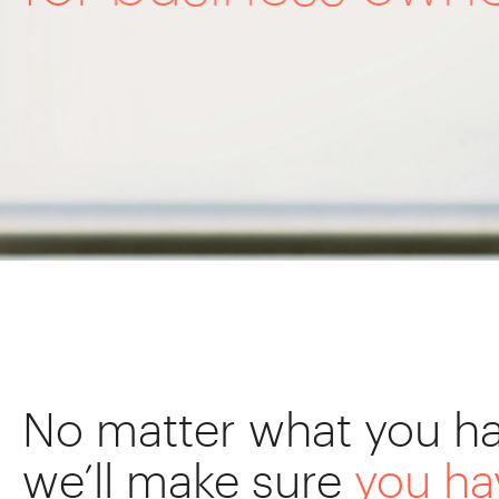
No matter what you ha
we’ll make sure
you h