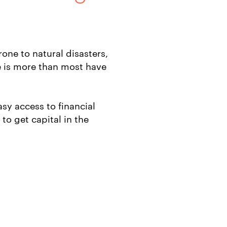
rone to natural disasters,
 is more than most have
sy access to financial
to get capital in the