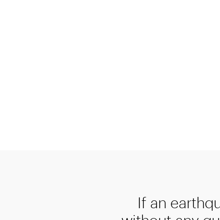
If an earthq