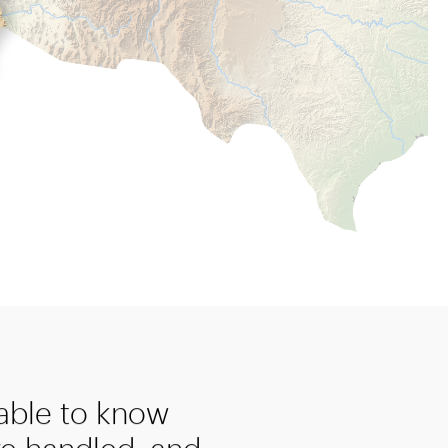
 able to know