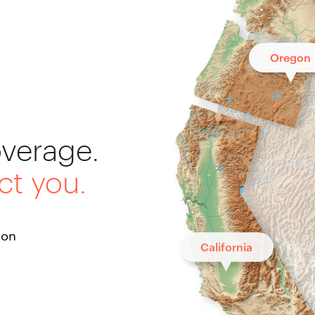
Oregon
overage.
ct you.
ton
California