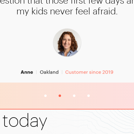
estion that those first few days a
my kids never feel afraid.
Oakland
Customer since 2019
Anne
3
4
 today