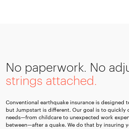
No paperwork. No adj
strings attached.
Conventional earthquake insurance is designed to 
but Jumpstart is different. Our goal is to quickl
needs—from childcare to unexpected work expen
between—after a quake. We do that by insuring 