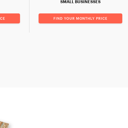
SMALL BUSINESSES
ICE
FIND YOUR MONTHLY PRICE