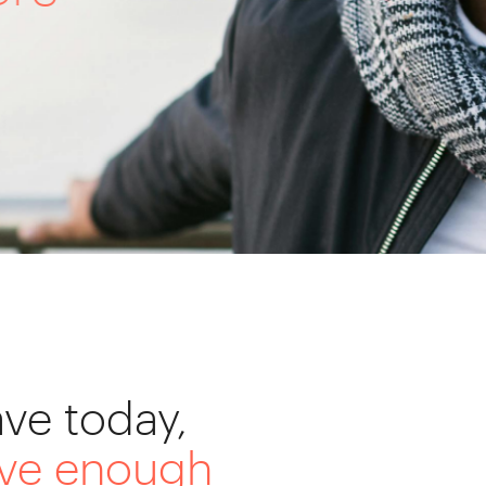
ve today,
ave enough